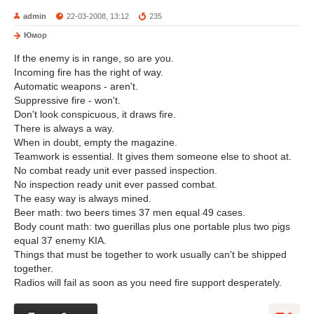
admin
22-03-2008, 13:12
235
Юмор
If the enemy is in range, so are you.
Incoming fire has the right of way.
Automatic weapons - aren't.
Suppressive fire - won't.
Don't look conspicuous, it draws fire.
There is always a way.
When in doubt, empty the magazine.
Teamwork is essential. It gives them someone else to shoot at.
No combat ready unit ever passed inspection.
No inspection ready unit ever passed combat.
The easy way is always mined.
Beer math: two beers times 37 men equal 49 cases.
Body count math: two guerillas plus one portable plus two pigs
equal 37 enemy KIA.
Things that must be together to work usually can't be shipped
together.
Radios will fail as soon as you need fire support desperately.