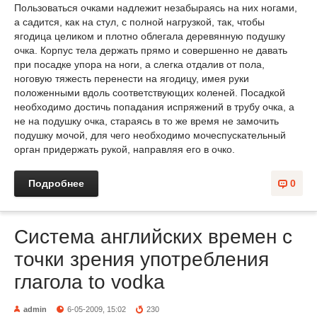
Пользоваться очками надлежит незабыраясь на них ногами,
а садится, как на стул, с полной нагрузкой, так, чтобы
ягодица целиком и плотно облегала деревянную подушку
очка. Корпус тела держать прямо и совершенно не давать
при посадке упора на ноги, а слегка отдалив от пола,
ноговую тяжесть перенести на ягодицу, имея руки
положенными вдоль соответствующих коленей. Посадкой
необходимо достичь попадания испряжений в трубу очка, а
не на подушку очка, стараясь в то же время не замочить
подушку мочой, для чего необходимо мочеспускательный
орган придержать рукой, направляя его в очко.
Подробнее
0
Система английских времен с
точки зрения употребления
глагола to vodka
admin
6-05-2009, 15:02
230