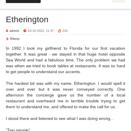
Etherington
admin
19-10-2022, 21:37
216
Юмор
In 1992 I took my girlfriend to Florida for our first vacation
together. It was great - we stayed in that huge hotel opposite
Sea World and had a fabulous time. The only problem we had
was when we tried to book tables at restaurants. It was so hard
to get people to understand our accents.
The hardest bit was with my name, Etherington. I would spell it
over and over but it was never conveyed correctly. One
afternoon the concierge gave us the number of a local
restaurant and overheard me in terrible trouble trying to get
them to understand me, and offered to make the call for us.
I stood there and listened to see what I was doing wrong...
"Two people"