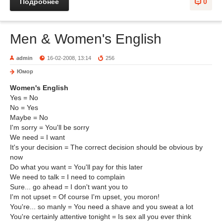
Подробнее
0
Men & Women's English
admin
16-02-2008, 13:14
256
Юмор
Women's English
Yes = No
No = Yes
Maybe = No
I'm sorry = You'll be sorry
We need = I want
It's your decision = The correct decision should be obvious by
now
Do what you want = You'll pay for this later
We need to talk = I need to complain
Sure... go ahead = I don't want you to
I'm not upset = Of course I'm upset, you moron!
You're... so manly = You need a shave and you sweat a lot
You're certainly attentive tonight = Is sex all you ever think