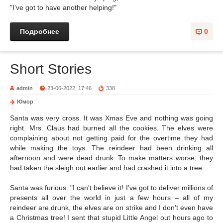
"I’ve got to have another helping!"
Подробнее
0
Short Stories
admin
23-06-2022, 17:46
338
Юмор
Santa was very cross. It was Xmas Eve and nothing was going
right. Mrs. Claus had burned all the cookies. The elves were
complaining about not getting paid for the overtime they had
while making the toys. The reindeer had been drinking all
afternoon and were dead drunk. To make matters worse, they
had taken the sleigh out earlier and had crashed it into a tree.
Santa was furious. "I can't believe it! I've got to deliver millions of
presents all over the world in just a few hours – all of my
reindeer are drunk, the elves are on strike and I don't even have
a Christmas tree! I sent that stupid Little Angel out hours ago to