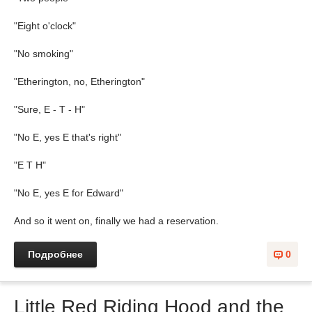
"Eight o'clock"
"No smoking"
"Etherington, no, Etherington"
"Sure, E - T - H"
"No E, yes E that's right"
"E T H"
"No E, yes E for Edward"
And so it went on, finally we had a reservation.
Подробнее
0
Little Red Riding Hood and the