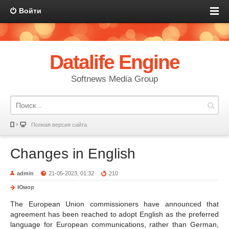
Войти
Datalife Engine
Softnews Media Group
Полная версия сайта
Changes in English
admin
21-05-2023, 01:32
210
Юмор
The European Union commissioners have announced that
agreement has been reached to adopt English as the preferred
language for European communications, rather than German,