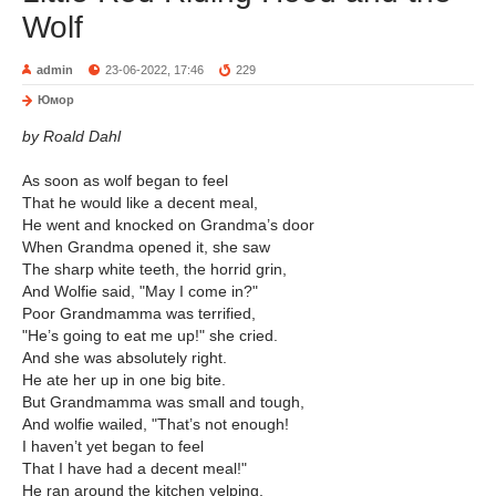
Wolf
admin
23-06-2022, 17:46
229
Юмор
by Roald Dahl
As soon as wolf began to feel
That he would like a decent meal,
He went and knocked on Grandma’s door
When Grandma opened it, she saw
The sharp white teeth, the horrid grin,
And Wolfie said, "May I come in?"
Poor Grandmamma was terrified,
"He’s going to eat me up!" she cried.
And she was absolutely right.
He ate her up in one big bite.
But Grandmamma was small and tough,
And wolfie wailed, "That’s not enough!
I haven’t yet began to feel
That I have had a decent meal!"
He ran around the kitchen yelping,