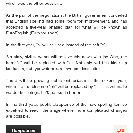
which was the other possibility.
As the part of the negotiations, the British government conceded
that English spelling had some room for improvement, and has
accepted a five-year phased plan for what will be known as
EuroEnglish (Euro for short).
In the first year, "s" will be used instead of the soft "c".
Sertainly, sivil servants will resieve this news with joy. Also, the
hard "c" will be replaced with "k". Not only will this klear up
konfusion, but typewriters kan have one less letter.
There will be growing publik enthusiasm in the sekond year,
when the troublesome "ph" will be replaced by "f". This will make
words like "fotograf" 20 per sent shorter.
In the third year, publik akseptanse of the new spelling kan be
expekted to reach the stage where more komplikated changes
are possible.
Подробнее
0