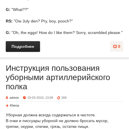
G:
"What??"
RS:
"Ow July den? Pry, boy, pooch?"
G:
"Oh, the eggs! How do I like them? Sorry, scrambled please."
Подробнее
0
Инструкция пользования
уборными артиллерийского
полка
admin
19-03-2010, 13:09
269
Юмор
Уборная должна всегда содержаться в чистоте.
В очки и писсуары уборной не должно бросать мусор,
тряпки, окурки, спички, грязь, остатки пищи.