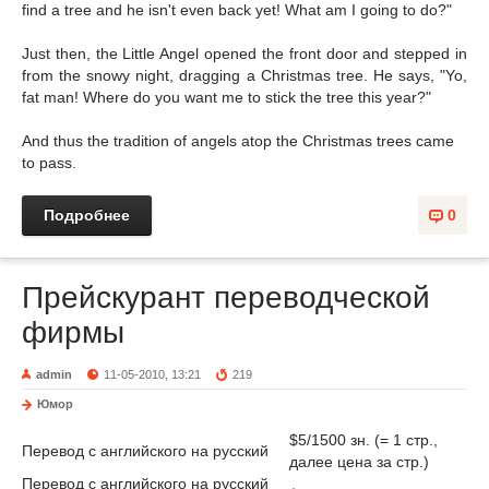
find a tree and he isn't even back yet! What am I going to do?"
Just then, the Little Angel opened the front door and stepped in
from the snowy night, dragging a Christmas tree. He says, "Yo,
fat man! Where do you want me to stick the tree this year?"
And thus the tradition of angels atop the Christmas trees came
to pass.
Подробнее
0
Прейскурант переводческой
фирмы
admin
11-05-2010, 13:21
219
Юмор
$5/1500 зн. (= 1 стр.,
Перевод с английского на русский
далее цена за стр.)
Перевод с английского на русский