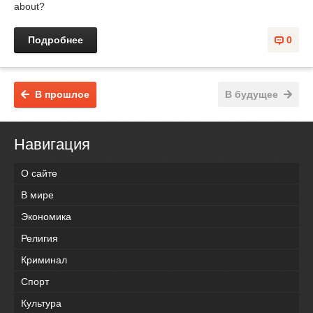
about?
Подробнее
0
В прошлое
В будущее
Навигация
О сайте
В мире
Экономика
Религия
Криминал
Спорт
Культура