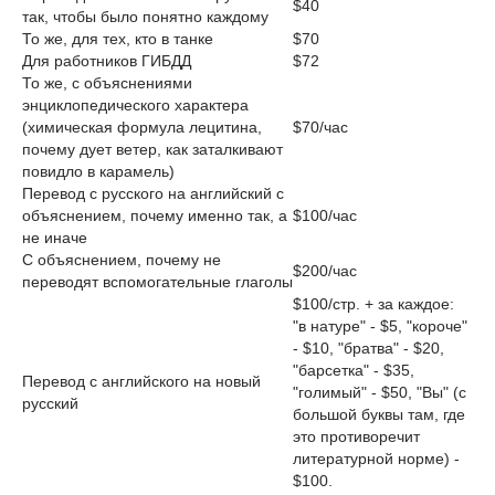
$40
так, чтобы было понятно каждому
То же, для тех, кто в танке
$70
Для работников ГИБДД
$72
То же, с объяснениями
энциклопедического характера
(химическая формула лецитина,
$70/час
почему дует ветер, как заталкивают
повидло в карамель)
Перевод с русского на английский с
объяснением, почему именно так, а
$100/час
не иначе
С объяснением, почему не
$200/час
переводят вспомогательные глаголы
$100/стр. + за каждое:
"в натуре" - $5, "короче"
- $10, "братва" - $20,
"барсетка" - $35,
Перевод с английского на новый
"голимый" - $50, "Вы" (с
русский
большой буквы там, где
это противоречит
литературной норме) -
$100.