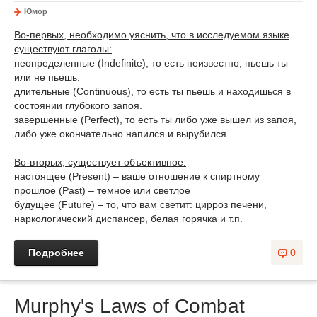
Юмор
Во-первых, необходимо уяснить, что в исследуемом языке
существуют глаголы:
неопределенные (Indefinite), то есть неизвестно, пьешь ты
или не пьешь.
длительные (Continuous), то есть ты пьешь и находишься в
состоянии глубокого запоя.
завершенные (Perfect), то есть ты либо уже вышел из запоя,
либо уже окончательно напился и вырубился.
Во-вторых, существует объективное:
настоящее (Present) – ваше отношение к спиртному
прошлое (Past) – темное или светлое
будущее (Future) – то, что вам светит: цирроз печени,
наркологический диспансер, белая горячка и т.п.
Подробнее
0
Murphy's Laws of Combat