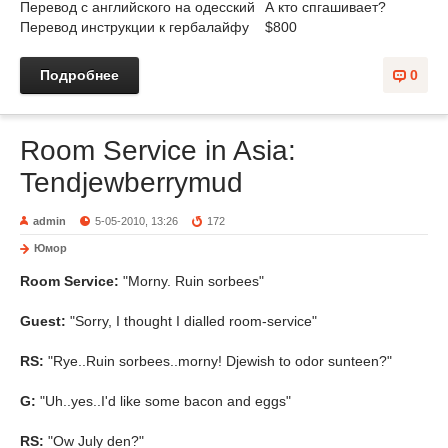
Перевод с английского на одесский
А кто спгашивает?
Перевод инструкции к гербалайфу
$800
Подробнее
0
Room Service in Asia:
Tendjewberrymud
admin
5-05-2010, 13:26
172
Юмор
Room Service:
"Morny. Ruin sorbees"
Guest:
"Sorry, I thought I dialled room-service"
RS:
"Rye..Ruin sorbees..morny! Djewish to odor sunteen?"
G:
"Uh..yes..I'd like some bacon and eggs"
RS:
"Ow July den?"